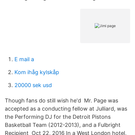
E mail a
Kom ihåg kylskåp
20000 sek usd
Though fans do still wish he'd Mr. Page was
accepted as a conducting fellow at Julliard, was
the Performing DJ for the Detroit Pistons
Basketball Team (2012-2013), and a Fulbright
Recipient Oct 22, 2016 In a West London hotel,