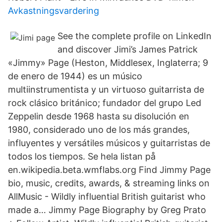
Avkastningsvardering
See the complete profile on LinkedIn
and discover Jimi’s James Patrick
«Jimmy» Page (Heston, Middlesex, Inglaterra; 9
de enero de 1944) es un músico
multiinstrumentista y un virtuoso guitarrista de
rock clásico británico; fundador del grupo Led
Zeppelin desde 1968 hasta su disolución en
1980, considerado uno de los más grandes,
influyentes y versátiles músicos y guitarristas de
todos los tiempos. Se hela listan på
en.wikipedia.beta.wmflabs.org Find Jimmy Page
bio, music, credits, awards, & streaming links on
AllMusic - Wildly influential British guitarist who
made a… Jimmy Page Biography by Greg Prato