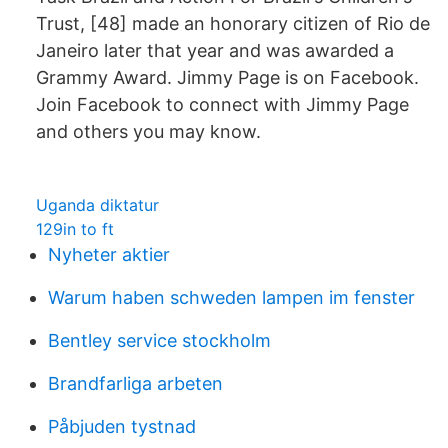
Trust, [48] made an honorary citizen of Rio de
Janeiro later that year and was awarded a
Grammy Award. Jimmy Page is on Facebook.
Join Facebook to connect with Jimmy Page
and others you may know.
Uganda diktatur
129in to ft
Nyheter aktier
Warum haben schweden lampen im fenster
Bentley service stockholm
Brandfarliga arbeten
Påbjuden tystnad