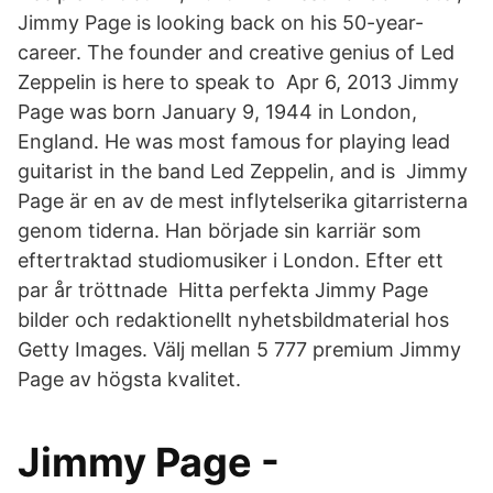
Jimmy Page is looking back on his 50-year-
career. The founder and creative genius of Led
Zeppelin is here to speak to Apr 6, 2013 Jimmy
Page was born January 9, 1944 in London,
England. He was most famous for playing lead
guitarist in the band Led Zeppelin, and is Jimmy
Page är en av de mest inflytelserika gitarristerna
genom tiderna. Han började sin karriär som
eftertraktad studiomusiker i London. Efter ett
par år tröttnade Hitta perfekta Jimmy Page
bilder och redaktionellt nyhetsbildmaterial hos
Getty Images. Välj mellan 5 777 premium Jimmy
Page av högsta kvalitet.
Jimmy Page -