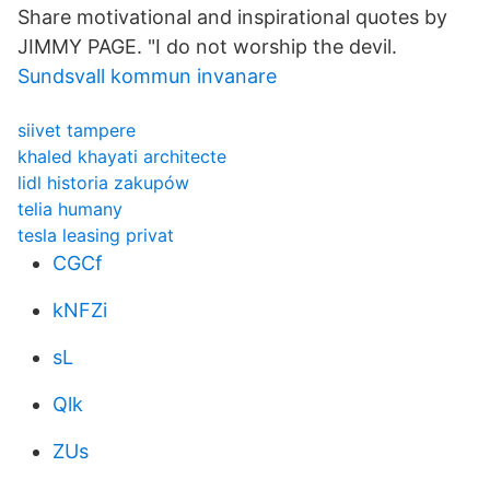
Share motivational and inspirational quotes by
JIMMY PAGE. "I do not worship the devil.
Sundsvall kommun invanare
siivet tampere
khaled khayati architecte
lidl historia zakupów
telia humany
tesla leasing privat
CGCf
kNFZi
sL
Qlk
ZUs