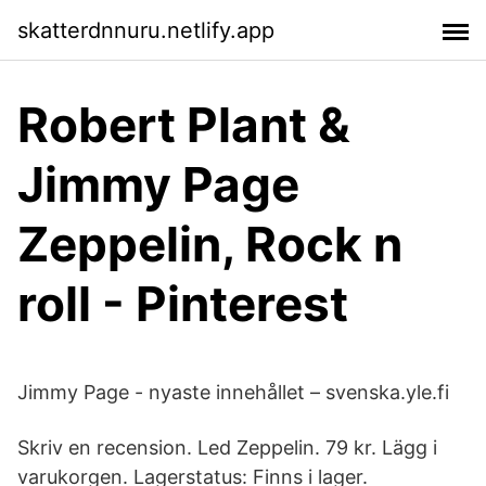
skatterdnnuru.netlify.app
Robert Plant &
Jimmy Page
Zeppelin, Rock n
roll - Pinterest
Jimmy Page - nyaste innehållet – svenska.yle.fi
Skriv en recension. Led Zeppelin. 79 kr. Lägg i
varukorgen. Lagerstatus: Finns i lager.