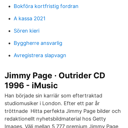
Bokföra kortfristig fordran
A kassa 2021
Sören kieri
Byggherre ansvarlig
Avregistrera slapvagn
Jimmy Page · Outrider CD
1996 - iMusic
Han började sin karriär som eftertraktad
studiomusiker i London. Efter ett par år
tröttnade Hitta perfekta Jimmy Page bilder och
redaktionellt nyhetsbildmaterial hos Getty
Images. Välj mellan 5 777 premium Jimmy Page