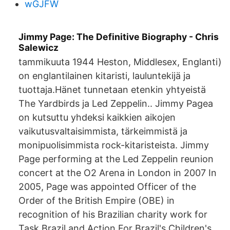
wGJFW
Jimmy Page: The Definitive Biography - Chris
Salewicz
tammikuuta 1944 Heston, Middlesex, Englanti)
on englantilainen kitaristi, lauluntekijä ja
tuottaja.Hänet tunnetaan etenkin yhtyeistä
The Yardbirds ja Led Zeppelin.. Jimmy Pagea
on kutsuttu yhdeksi kaikkien aikojen
vaikutusvaltaisimmista, tärkeimmistä ja
monipuolisimmista rock-kitaristeista. Jimmy
Page performing at the Led Zeppelin reunion
concert at the O2 Arena in London in 2007 In
2005, Page was appointed Officer of the
Order of the British Empire (OBE) in
recognition of his Brazilian charity work for
Task Brazil and Action For Brazil's Children's