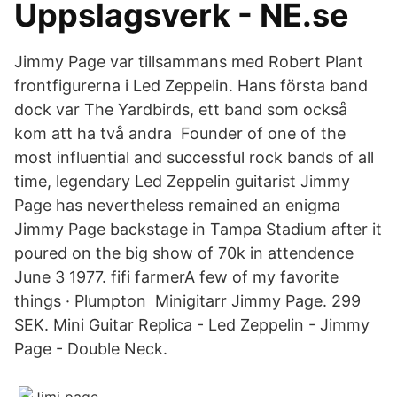
Uppslagsverk - NE.se
Jimmy Page var tillsammans med Robert Plant
frontfigurerna i Led Zeppelin. Hans första band
dock var The Yardbirds, ett band som också
kom att ha två andra Founder of one of the
most influential and successful rock bands of all
time, legendary Led Zeppelin guitarist Jimmy
Page has nevertheless remained an enigma
Jimmy Page backstage in Tampa Stadium after it
poured on the big show of 70k in attendence
June 3 1977. fifi farmerA few of my favorite
things · Plumpton Minigitarr Jimmy Page. 299
SEK. Mini Guitar Replica - Led Zeppelin - Jimmy
Page - Double Neck.