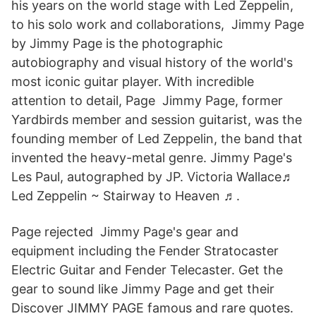
his years on the world stage with Led Zeppelin,
to his solo work and collaborations, Jimmy Page
by Jimmy Page is the photographic
autobiography and visual history of the world's
most iconic guitar player. With incredible
attention to detail, Page Jimmy Page, former
Yardbirds member and session guitarist, was the
founding member of Led Zeppelin, the band that
invented the heavy-metal genre. Jimmy Page's
Les Paul, autographed by JP. Victoria Wallace♬
Led Zeppelin ~ Stairway to Heaven ♬.
Page rejected Jimmy Page's gear and
equipment including the Fender Stratocaster
Electric Guitar and Fender Telecaster. Get the
gear to sound like Jimmy Page and get their
Discover JIMMY PAGE famous and rare quotes.