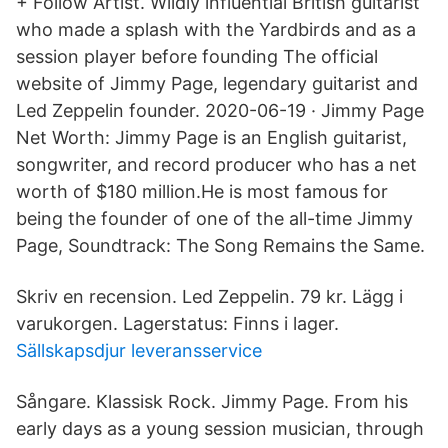
+ Follow Artist. Wildly influential British guitarist
who made a splash with the Yardbirds and as a
session player before founding The official
website of Jimmy Page, legendary guitarist and
Led Zeppelin founder. 2020-06-19 · Jimmy Page
Net Worth: Jimmy Page is an English guitarist,
songwriter, and record producer who has a net
worth of $180 million.He is most famous for
being the founder of one of the all-time Jimmy
Page, Soundtrack: The Song Remains the Same.
Skriv en recension. Led Zeppelin. 79 kr. Lägg i
varukorgen. Lagerstatus: Finns i lager.
Sällskapsdjur leveransservice
Sångare. Klassisk Rock. Jimmy Page. From his
early days as a young session musician, through