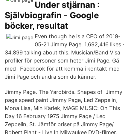
Under stjärnan :
Självbiografin - Google
böcker, resultat
Even though he is a CEO of 2019-
05-21 Jimmy Page. 1,692,416 likes ·
34,899 talking about this. Musician/Band Visa
profiler för personer som heter Jimi Page. Gå
med i Facebook för att komma i kontakt med
Jimi Page och andra som du känner.
Jimmy Page. The Yardbirds. Shapes of Jimmy
page speed paint Jimmy Page, Led Zeppelin,
Mona Lisa, Min Kärlek, MAGE MUSIC: On This
Day 16 February 1975 Jimmy Page / Led
Zeppelin, St. Jämför priser på Jimmy Page/
Robert Plant - Live In Milwaukee DVD-filmer.